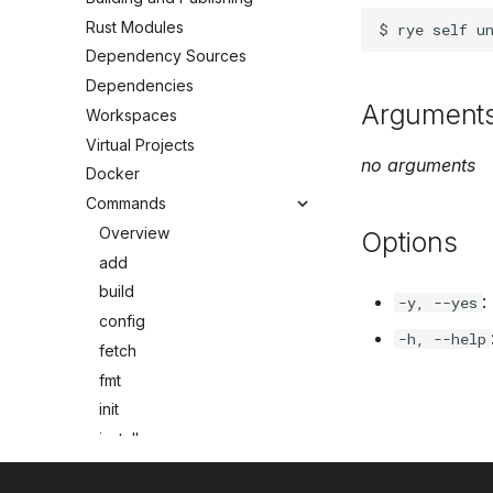
Rust Modules
Dependency Sources
Dependencies
Argument
Workspaces
Virtual Projects
no arguments
Docker
Commands
Overview
Options
add
build
:
-y, --yes
config
-h, --help
fetch
fmt
init
install
lock