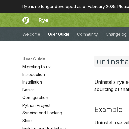
Rye is no longer developed as of February 2025. Plea
Rye
Welcome
User Guide
Community
Changelog
uninst
User Guide
Migrating to uv
Introduction
Uninstalls rye a
Installation
sourcing of tha
Basics
Configuration
Python Project
Example
Syncing and Locking
Shims
Uninstall rye wi
Building and Publishing