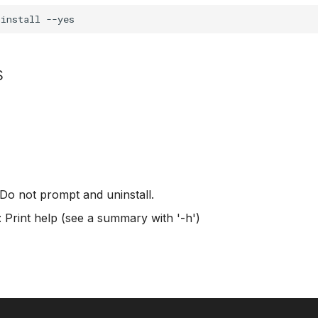
s
 Do not prompt and uninstall.
: Print help (see a summary with '-h')