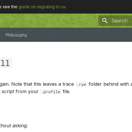
se see the
guide on migrating to uv
.
Type to sta
Philosophy
all
gain. Note that this leaves a trace
folder behind with
.rye
t script from your
file.
.profile
thout asking: