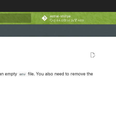
astral-sh/rye
0.44.0
14.2k
469
rt searching
 an empty
file. You also need to remove the
env