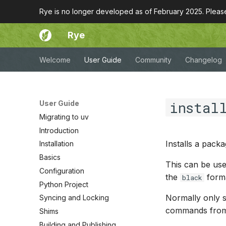
Rye is no longer developed as of February 2025. Plea
Rye
Welcome
User Guide
Community
Changelog
instal
User Guide
Migrating to uv
Introduction
Installs a pack
Installation
Basics
This can be used
Configuration
the
forma
black
Python Project
Normally only sc
Syncing and Locking
commands from 
Shims
Building and Publishing