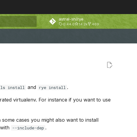
astral-sh/rye
0.44.0
14.2k
469
rt searching
and
.
ols install
rye install
arated virtualenv. For instance if you want to use
In some cases you might also want to install
 with
.
--include-dep