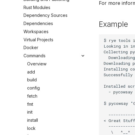
For more infor
Rust Modules
Dependency Sources
Example
Dependencies
Workspaces
Virtual Projects
$ rye tools i
Looking in in
Docker
Collecting py
Commands
  Downloading
Downloading p
Overview
Installing co
add
Successfully 
build
Installed scr
config
  - pycowsay

fetch
$ pycowsay "G
fmt
init
  -----------

install
< Great Stuff
  -----------

lock
   \   ^__^
