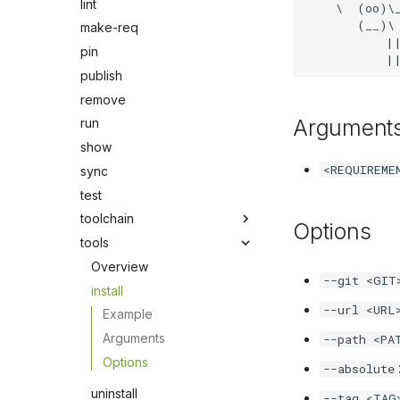
lint
    \  (oo)\_
       (__)\ 
make-req
           ||
pin
publish
remove
Argument
run
show
<REQUIREME
sync
test
toolchain
Options
tools
Overview
--git <GIT
install
--url <URL
Example
Arguments
--path <PA
Options
--absolute
uninstall
--tag <TAG