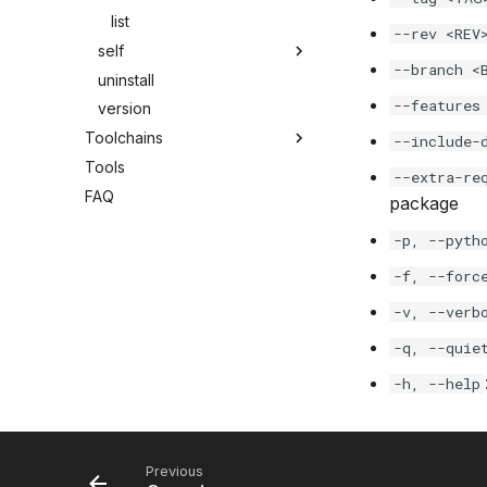
list
--rev <REV
self
--branch <
uninstall
--features
version
Toolchains
--include-
Tools
--extra-re
FAQ
package
-p, --pyth
-f, --forc
-v, --verb
-q, --quie
-h, --help
Previous