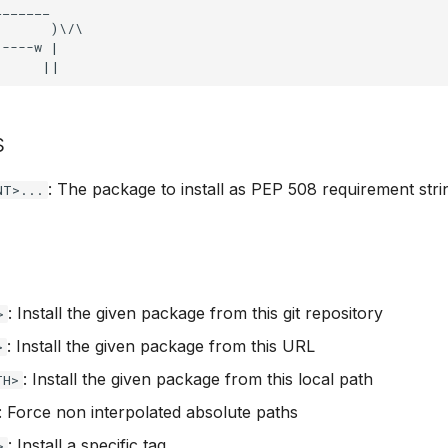
______

      )\/\

----w |

s
: The package to install as PEP 508 requirement stri
NT>...
: Install the given package from this git repository
>
: Install the given package from this URL
>
: Install the given package from this local path
TH>
: Force non interpolated absolute paths
: Install a specific tag
>