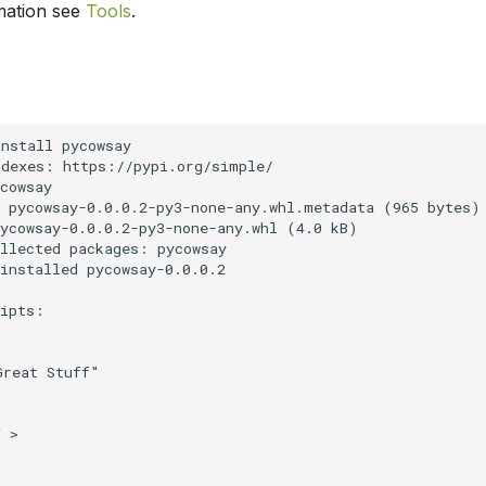
mation see
Tools
.
nstall pycowsay

dexes: https://pypi.org/simple/

cowsay

 pycowsay-0.0.0.2-py3-none-any.whl.metadata (965 bytes)

ycowsay-0.0.0.2-py3-none-any.whl (4.0 kB)

llected packages: pycowsay

installed pycowsay-0.0.0.2

ipts:

reat Stuff"

 >
