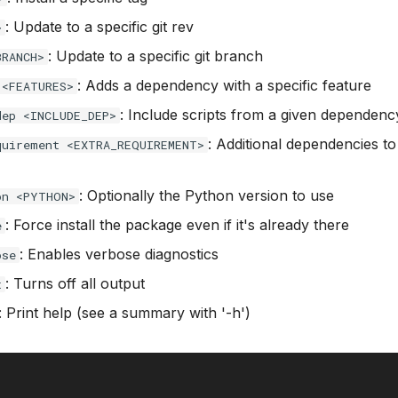
: Update to a specific git rev
>
: Update to a specific git branch
BRANCH>
: Adds a dependency with a specific feature
 <FEATURES>
: Include scripts from a given dependenc
dep <INCLUDE_DEP>
: Additional dependencies to
quirement <EXTRA_REQUIREMENT>
: Optionally the Python version to use
on <PYTHON>
: Force install the package even if it's already there
e
: Enables verbose diagnostics
ose
: Turns off all output
t
: Print help (see a summary with '-h')