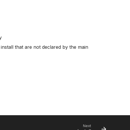
y
 install that are not declared by the main
Next