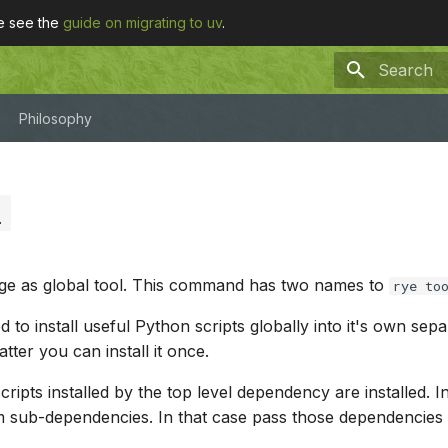
se see the
guide on migrating to uv
.
Type to sta
Philosophy
l
age as global tool. This command has two names to
rye to
 to install useful Python scripts globally into it's own sep
tter you can install it once.
ripts installed by the top level dependency are installed. 
sub-dependencies. In that case pass those dependencies