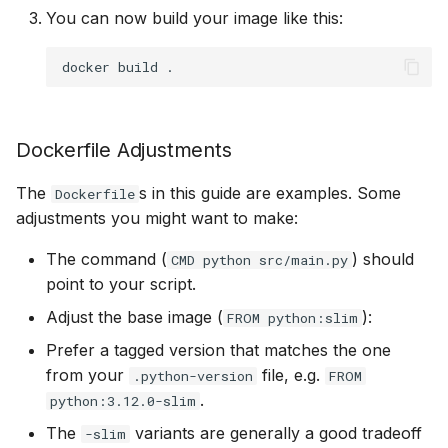
You can now build your image like this:
docker
build
Dockerfile Adjustments
The
s in this guide are examples. Some
Dockerfile
adjustments you might want to make:
The command (
) should
CMD python src/main.py
point to your script.
Adjust the base image (
):
FROM python:slim
Prefer a tagged version that matches the one
from your
file, e.g.
.python-version
FROM
.
python:3.12.0-slim
The
variants are generally a good tradeoff
-slim