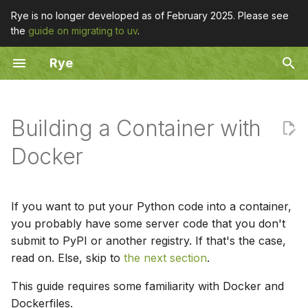
Rye is no longer developed as of February 2025. Please see
the
guide on migrating to uv
.
T
Rye
y
Container from Source
Overview
Toolchain Management
Overview
Overview
Overview
p
e
Building a Container with
add
Portable CPython
Dockerfile Adjustments
fetch
install
completion
t
Docker
Container from a Python
build
PyPy
list
uninstall
update
o
Package
config
register
list
uninstall
s
If you want to put your Python code into a container,
Explanations
t
you probably have some server code that you don't
fetch
remove
submit to PyPI or another registry. If that's the case,
a
read on. Else, skip to
the next section
.
fmt
r
This guide requires some familiarity with Docker and
t
init
Dockerfiles.