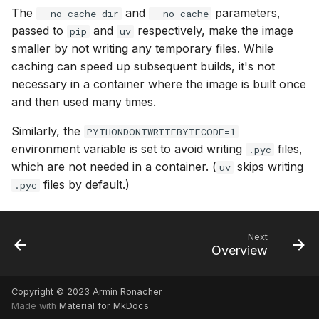
The
and
parameters,
--no-cache-dir
--no-cache
passed to
and
respectively, make the image
pip
uv
smaller by not writing any temporary files. While
caching can speed up subsequent builds, it's not
necessary in a container where the image is built once
and then used many times.
Similarly, the
PYTHONDONTWRITEBYTECODE=1
environment variable is set to avoid writing
files,
.pyc
which are not needed in a container. (
skips writing
uv
files by default.)
.pyc
Next
Overview
Copyright © 2023 Armin Ronacher
Made with
Material for MkDocs