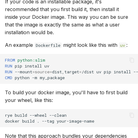
If your code is an installable package, it's
recommended that you first build it, then install it
inside your Docker image. This way you can be sure
that the image is exactly the same as what a user
installation would be.
An example
might look like this with
:
Dockerfile
uv
FROM
python:slim
RUN
pip
install
RUN
--mount
=
source
=
dist,target
=
/dist
uv
pip
install
-
CMD
python
-m
To build your docker image, you'll have to first build
your wheel, like this:
rye
build
--wheel
--clean

docker
build
.
--tag
Note that this approach bundles your dependencies