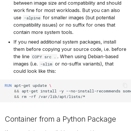
between image size and compatibility and should
work fine for most workloads. But you can also
use
for smaller images (but potential
-alpine
compatibility issues) or no suffix for ones that
contain more system tools.
If you need additional system packages, install
them before copying your source code, i.e. before
the line
. When using Debian-based
COPY src .
images (i.e.
or no-suffix variants), that
-slim
could look like this:
RUN
apt-get
update
\
&&
apt-get
install
-y
--no-install-recommends
som
&&
rm
-rf
Container from a Python Package