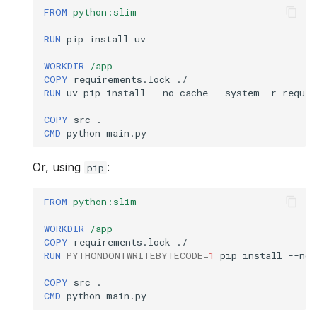
FROM
python:slim
sync
RUN
pip
install
uv

test
WORKDIR
/app
COPY
requirements.lock
toolchain
RUN
uv
pip
install
--no-cache
--system
-r
requir
COPY
src
tools
CMD
python
self
Or, using
:
pip
uninstall
FROM
python:slim
version
WORKDIR
/app
COPY
requirements.lock
RUN
PYTHONDONTWRITEBYTECODE
=
1
pip
install
--no-
COPY
src
CMD
python