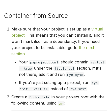
s
install
e
Container from Source
lock
a
Make sure that your project is set up as a
virtual
r
lint
project
. This means that you can't install it, and it
c
won't mark itself as a dependency. If you need
make-req
your project to be installable, go to
the next
h
section
.
pin
i
Your
should contain
pyproject.toml
virtual
n
under the
section. If it's
publish
= true
[tool.rye]
not there, add it and run
.
rye sync
g
remove
If you're just setting up a project, run
rye
instead of
.
init --virtual
rye init
run
Create a
in your project root with the
Dockerfile
following content, using
:
uv
show