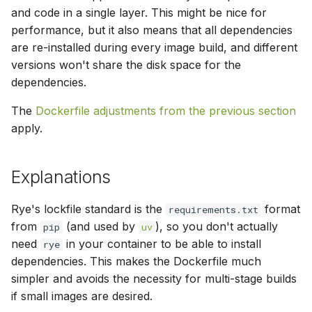
and code in a single layer. This might be nice for
performance, but it also means that all dependencies
are re-installed during every image build, and different
versions won't share the disk space for the
dependencies.
The
Dockerfile adjustments from the previous section
apply.
Explanations
Rye's lockfile standard is the
format
requirements.txt
from
(and used by
), so you don't actually
pip
uv
need
in your container to be able to install
rye
dependencies. This makes the Dockerfile much
simpler and avoids the necessity for multi-stage builds
if small images are desired.